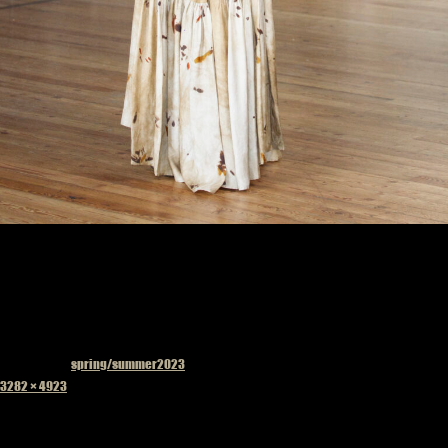
Published in
spring/summer2023
Full
3282 × 4923
size