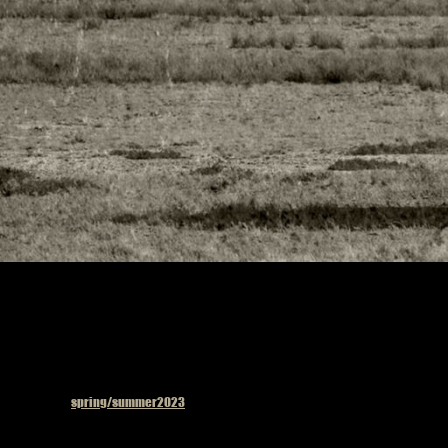
Published in
spring/summer2023