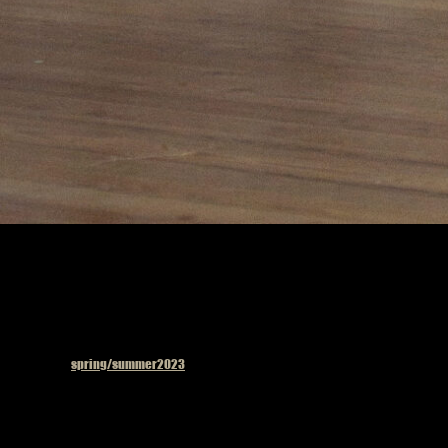
Published in
spring/summer2023