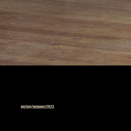
Published in
spring/summer2023