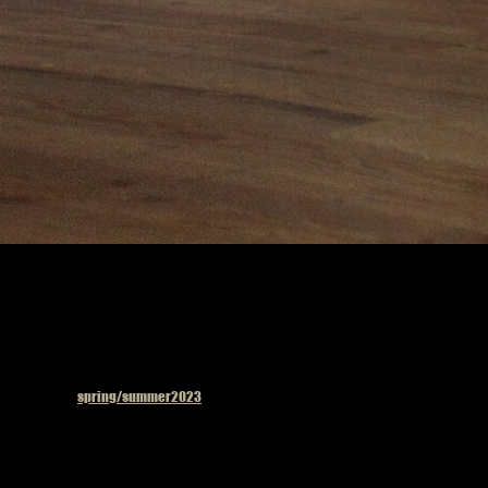
Published in
spring/summer2023