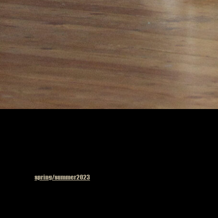
Published in
spring/summer2023