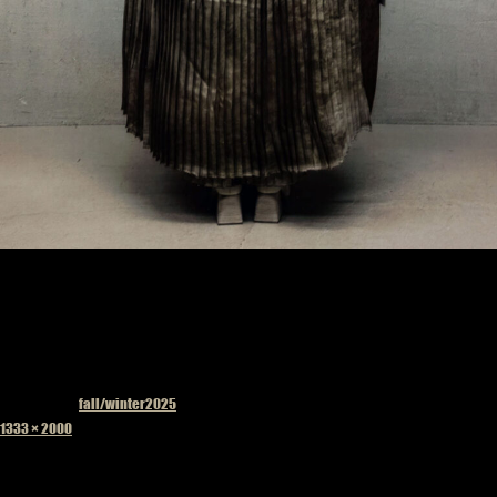
Published in
fall/winter2025
Full
1333 × 2000
size