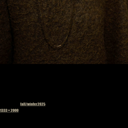
Published in
fall/winter2025
Full
1333 × 2000
size