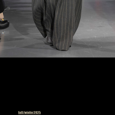
Uma Wang fashion show in Paris, Fall Winter 2025 Ready To Wear Fashion Week,
Runway Look Photo by Valerio Mezzanotti
Published in
fall/winter2025