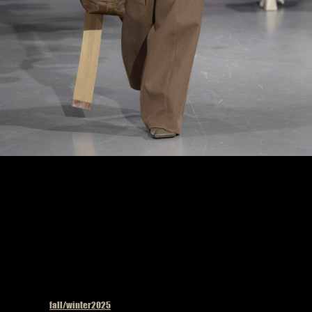
Uma Wang fashion show in Paris, Fall Winter 2025 Ready To Wear Fashion Week,
Runway Look Photo by Valerio Mezzanotti
Published in
fall/winter2025