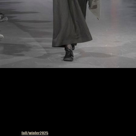
Uma Wang fashion show in Paris, Fall Winter 2025 Ready To Wear Fashion Week,
Runway Look Photo by Valerio Mezzanotti
Published in
fall/winter2025