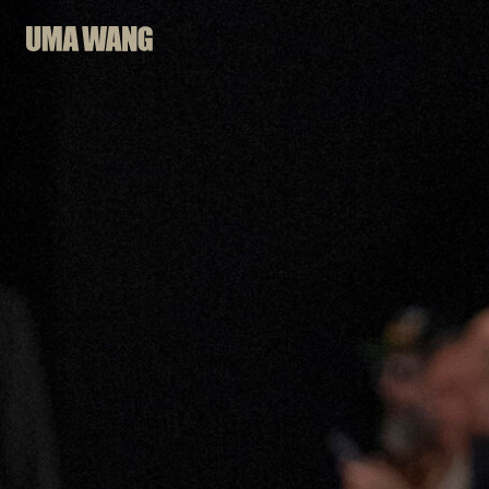
Skip
to
content