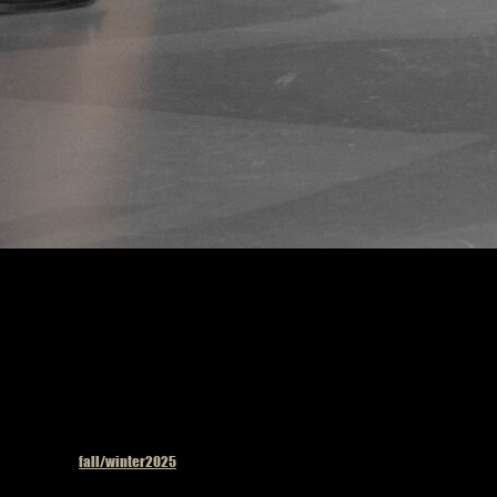
Uma Wang fashion s
Published in
fall/winter2025