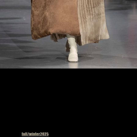
Uma Wang fashion show in Paris, Fall Winter 2025 Ready To Wear Fashion Week,
Runway Look Photo by Valerio Mezzanotti
Published in
fall/winter2025