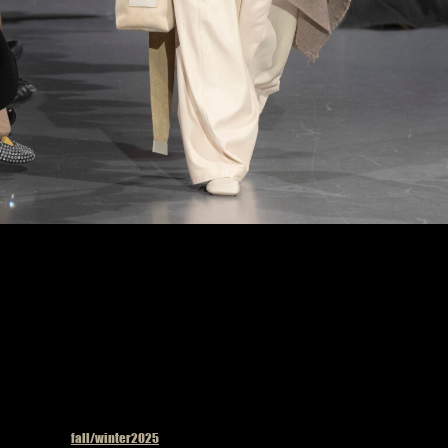
Uma Wang fashion show in Paris, Fall Winter 2025 Ready To Wear Fashion Week,
Runway Look Photo by Valerio Mezzanotti
Published in
fall/winter2025