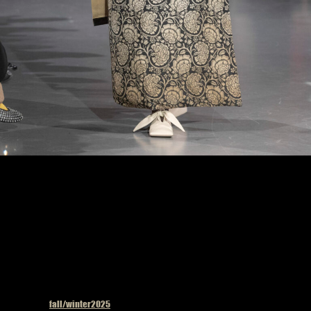
Uma Wang fashion show in Paris, Fall Winter 2025 Ready To Wear Fashion Week,
Runway Look Photo by Valerio Mezzanotti
Published in
fall/winter2025