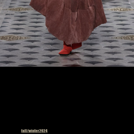
Model on the catwalk at the Uma Wang fashion show in Paris, Fall Winter 2024
Ready To Wear Fashion Week, Runway Look #33
Published in
fall/winter2024