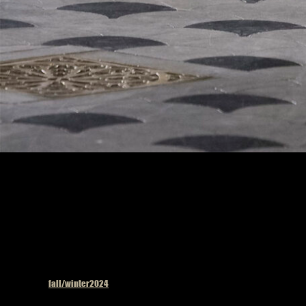
Model on the catwalk
Published in
fall/winter2024