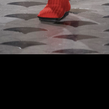
 at the Uma Wang fashion show in Paris, Fall Winter 2024 Ready To Wear Fashion 