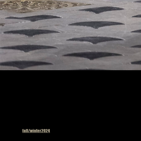
Model on the catwalk
Published in
fall/winter2024