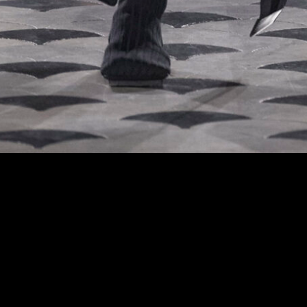
 at the Uma Wang fashion show in Paris, Fall Winter 2024 Ready To Wear Fashion 