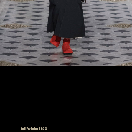
Model on the catwalk at the Uma Wang fashion show in Paris, Fall Winter 2024
Ready To Wear Fashion Week, Runway Look #33
Published in
fall/winter2024