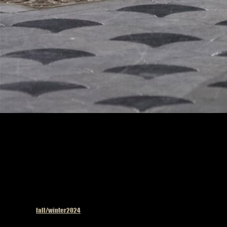
Model on the catwalk
Published in
fall/winter2024