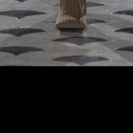
 at the Uma Wang fashion show in Paris, Fall Winter 2024 Ready To Wear Fashion 