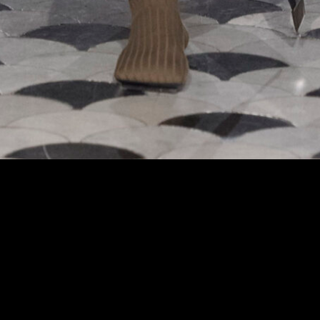
 at the Uma Wang fashion show in Paris, Fall Winter 2024 Ready To Wear Fashion 