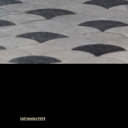
Model on the catwalk
Published in
fall/winter2024