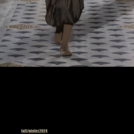
Model on the catwalk at the Uma Wang fashion show in Paris, Fall Winter 2024
Ready To Wear Fashion Week, Runway Look #33
Published in
fall/winter2024