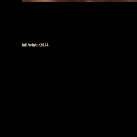
Published in
fall/winter2024