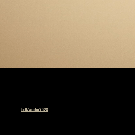
Published in
fall/winter2023