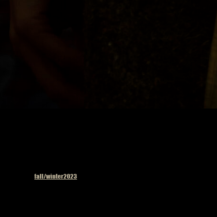
Published in
fall/winter2023