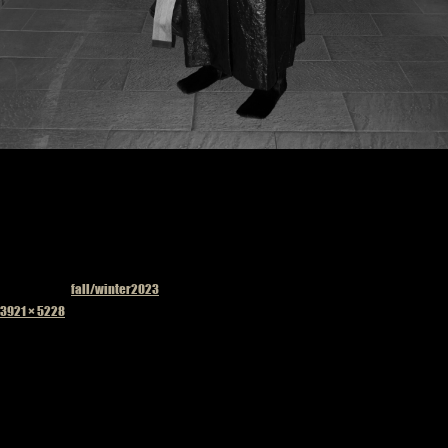
Published in
fall/winter2023
Full
3921 × 5228
size