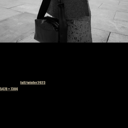
Published in
fall/winter2023
Full
5478 × 7304
size