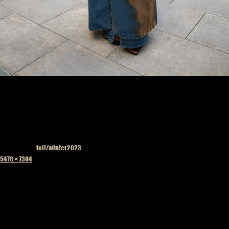
Published in
fall/winter2023
Full
5478 × 7304
size