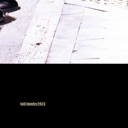
Published in
fall/winter2023