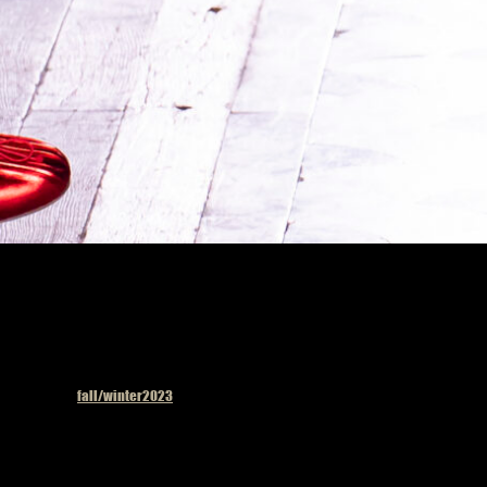
Published in
fall/winter2023