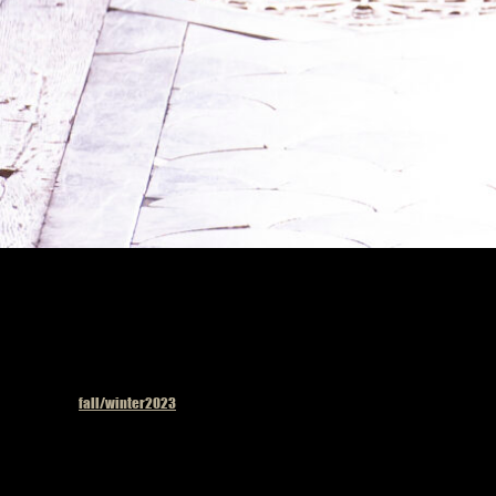
Published in
fall/winter2023