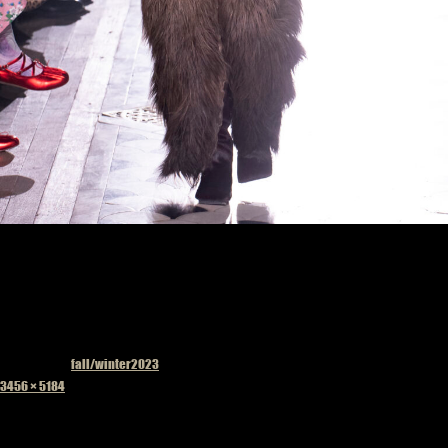
Published in
fall/winter2023
Full
3456 × 5184
size