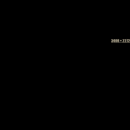
Full
3408 × 2272
size