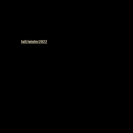
Published in
fall/winter2022