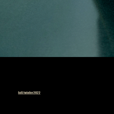
Published in
fall/winter2022