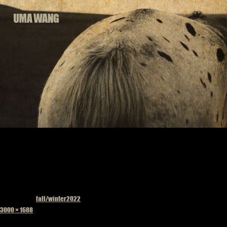
Skip
to
content
Published in
fall/winter2022
Full
3000 × 1688
size