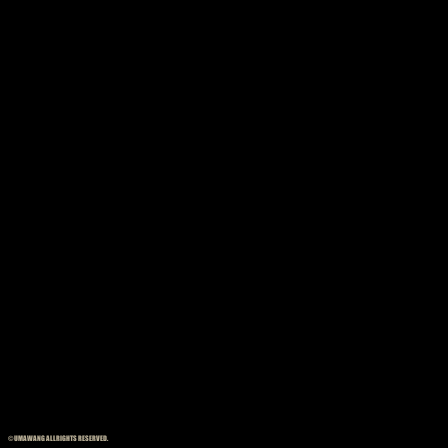
© UMAWANG ALLRIGHTS RESERVED.