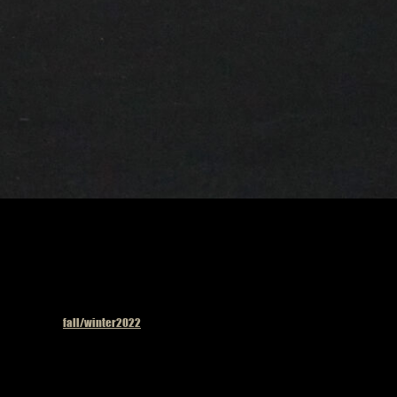
Published in
fall/winter2022