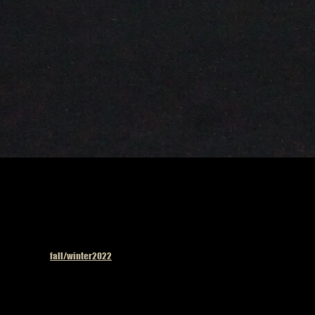
Published in
fall/winter2022