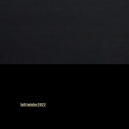
Published in
fall/winter2022