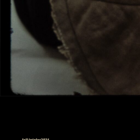
Published in
fall/winter2021