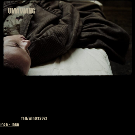
Skip
to
content
Published in
fall/winter2021
Full
1920 × 1080
size