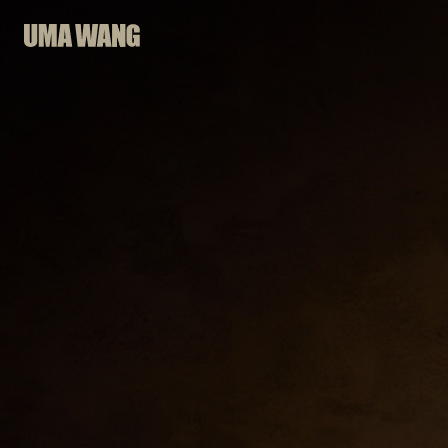
Skip
to
content