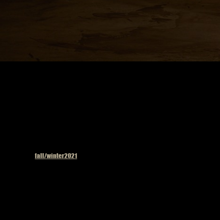
Published in
fall/winter2021