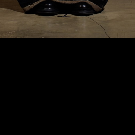
HyperFocal: 0