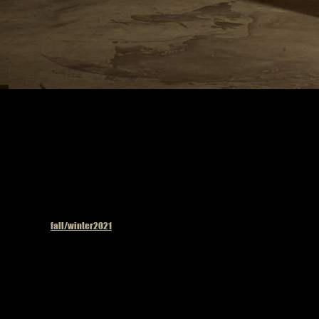
Published in
fall/winter2021