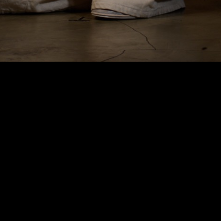
HyperFocal: 0