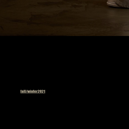
Published in
fall/winter2021