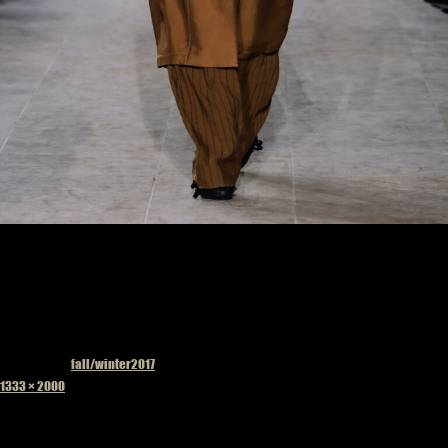
Published in
fall/winter2017
Full
1333 × 2000
size