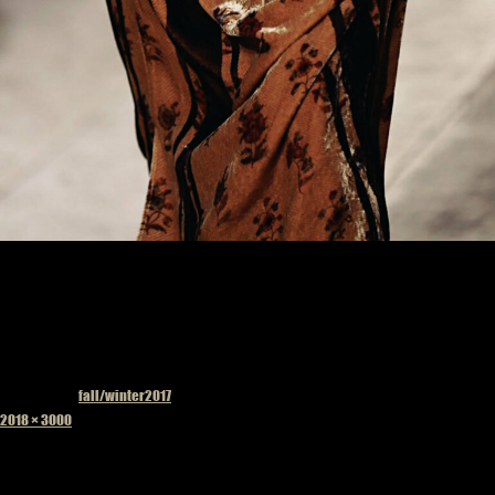
Published in
fall/winter2017
Full
2018 × 3000
size