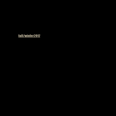
Published in
fall/winter2017