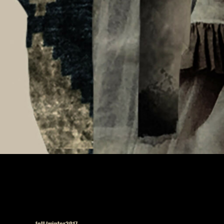
Published in
fall/winter2017