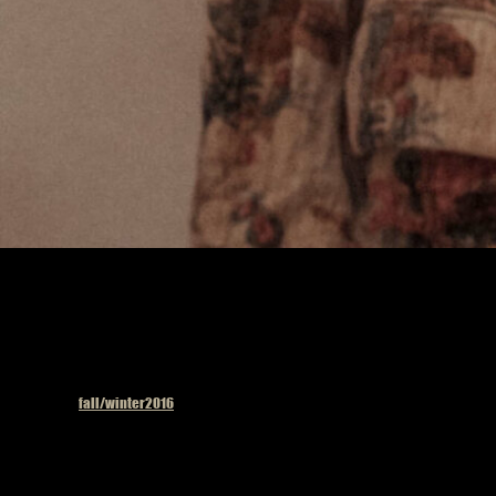
Published in
fall/winter2016