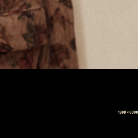
Full
1999 × 3000
size