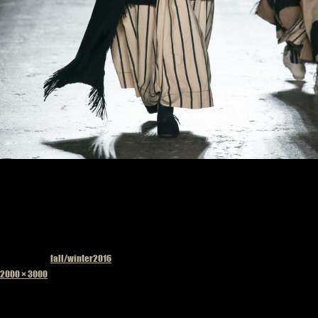
Published in
fall/winter2016
Full
2000 × 3000
size