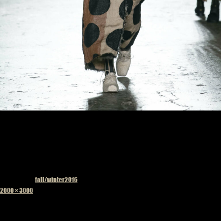
Published in
fall/winter2016
Full
2000 × 3000
size